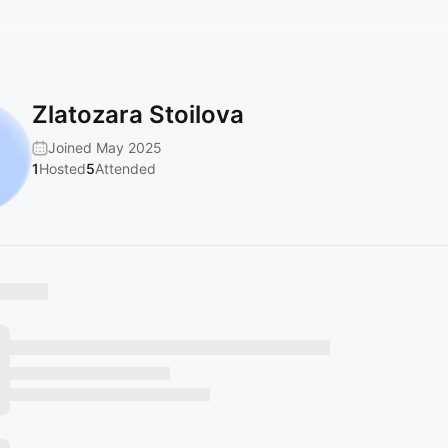
Zlatozara Stoilova
Joined May 2025
1
Hosted
5
Attended