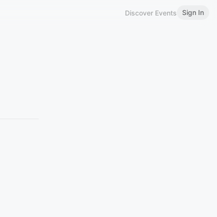
Sign In
Discover Events