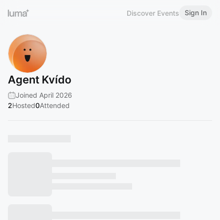
Sign In
Discover Events
Agent Kvído
Joined April 2026
2
Hosted
0
Attended