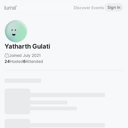
Sign In
Discover Events
Yatharth Gulati
Joined July 2021
24
Hosted
6
Attended