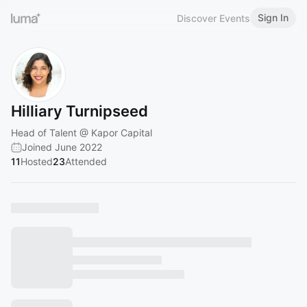
Sign In
Discover Events
Hilliary Turnipseed
Head of Talent @ Kapor Capital
Joined June 2022
11
Hosted
23
Attended