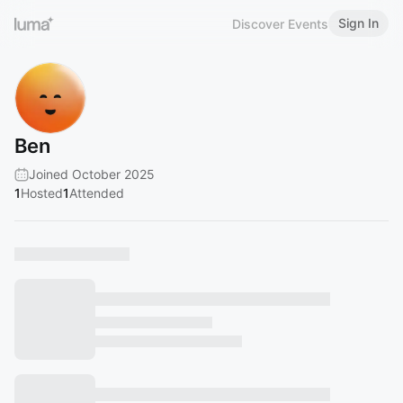
Sign In
Discover Events
Ben
Joined October 2025
1
Hosted
1
Attended