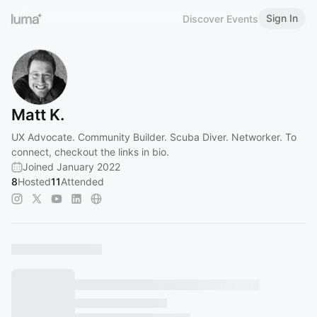
Sign In
Discover Events
Matt K.
UX Advocate. Community Builder. Scuba Diver. Networker. To
connect, checkout the links in bio.
Joined January 2022
8
Hosted
11
Attended