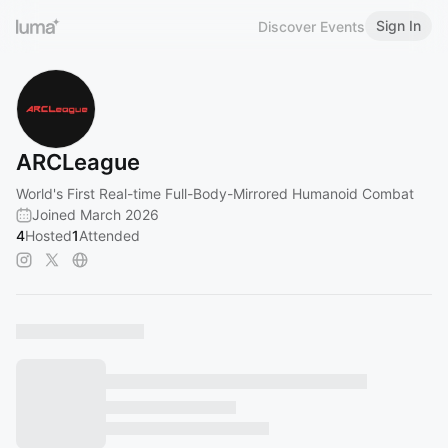
Sign In
Discover Events
ARCLeague
World's First Real-time Full-Body-Mirrored Humanoid Combat
Joined March 2026
4
Hosted
1
Attended