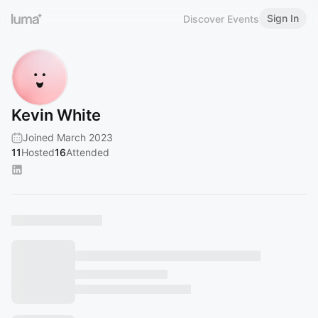
Sign In
Discover Events
Kevin White
Joined March 2023
11
Hosted
16
Attended