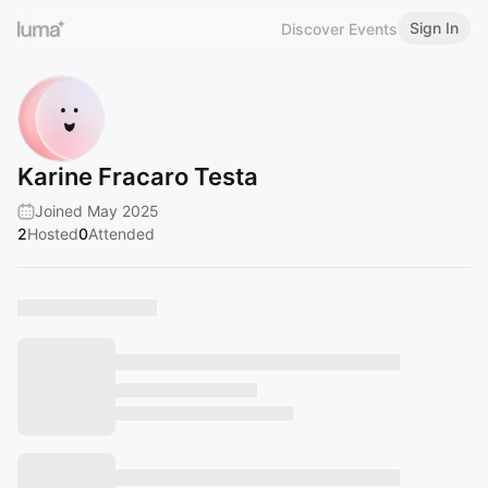
Sign In
Discover Events
Karine Fracaro Testa
Joined May 2025
2
Hosted
0
Attended