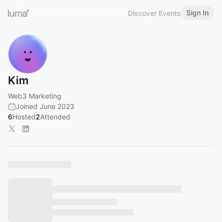
Sign In
Discover Events
Kim
Web3 Marketing
Joined June 2023
6
Hosted
2
Attended