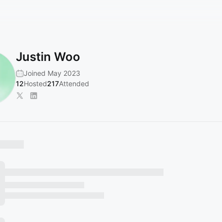
Justin Woo
Joined May 2023
12
Hosted
217
Attended