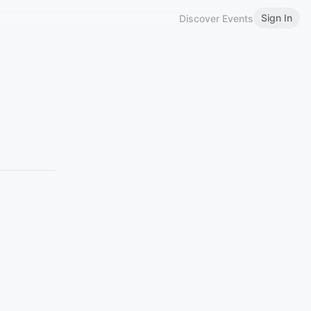
Sign In
Discover Events