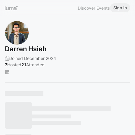
Sign In
Discover Events
Darren Hsieh
Joined December 2024
7
Hosted
21
Attended