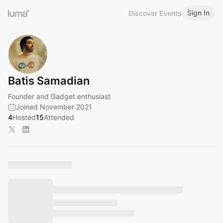
Sign In
Discover Events
Batis Samadian
Founder and Gadget enthusiast
Joined November 2021
4
Hosted
15
Attended