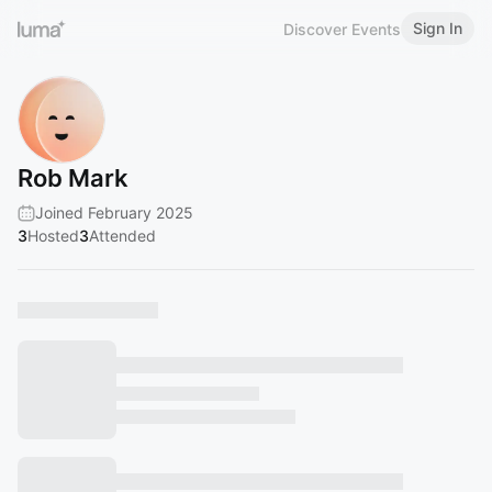
Sign In
Discover Events
Rob Mark
Joined February 2025
3
Hosted
3
Attended