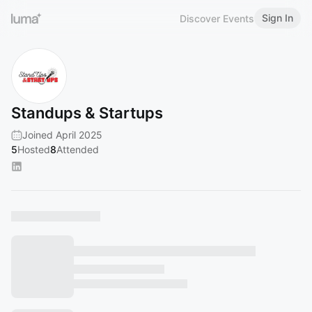
Sign In
Discover Events
Standups & Startups
Joined April 2025
5
Hosted
8
Attended