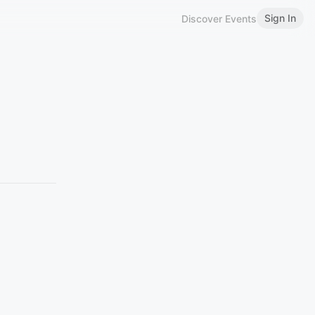
Sign In
Discover Events