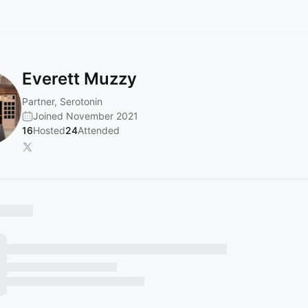
Everett Muzzy
Partner, Serotonin
Joined November 2021
16
Hosted
24
Attended