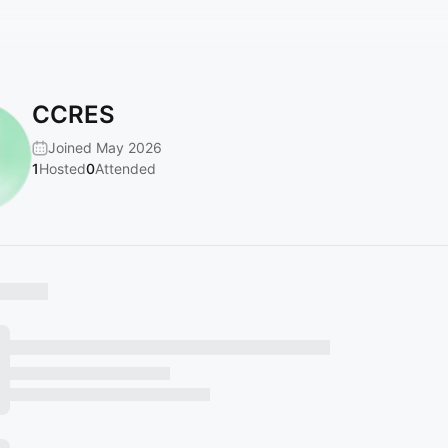
CCRES
Joined May 2026
1
Hosted
0
Attended