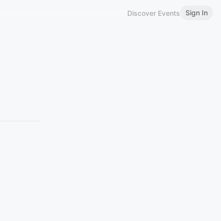
Sign In
Discover Events