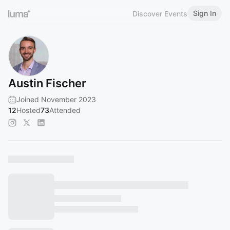
Sign In
Discover Events
Austin Fischer
Joined November 2023
12
Hosted
73
Attended