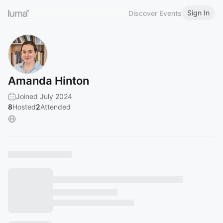
Sign In
Discover Events
Amanda Hinton
Joined July 2024
8
Hosted
2
Attended