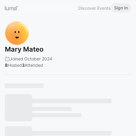
Sign In
Discover Events
Mary Mateo
Joined October 2024
8
Hosted
3
Attended