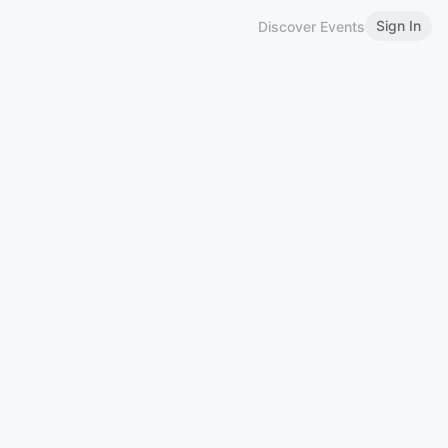
Sign In
Discover Events