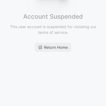
Account Suspended
This user account is suspended for violating our
terms of service.
Return Home