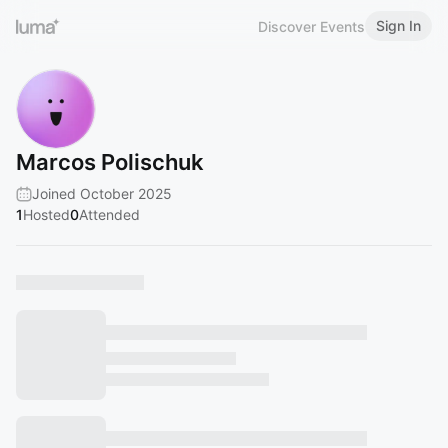
Sign In
Discover Events
Marcos Polischuk
Joined October 2025
1
Hosted
0
Attended