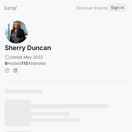
Sign In
Discover Events
Sherry Duncan
Joined May 2022
9
Hosted
115
Attended