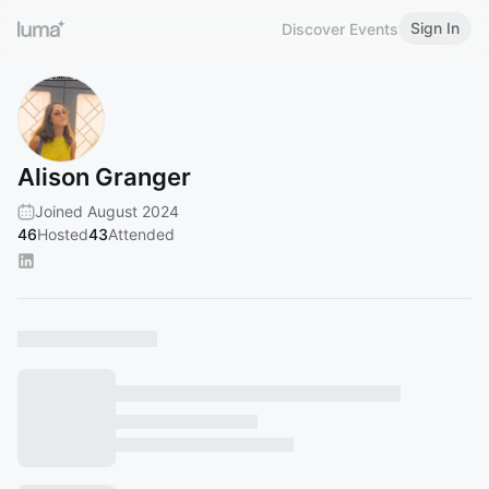
Sign In
Discover Events
Alison Granger
Joined August 2024
46
Hosted
43
Attended