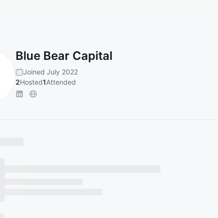
Blue Bear Capital
Joined July 2022
2
Hosted
1
Attended