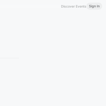
Sign In
Discover Events