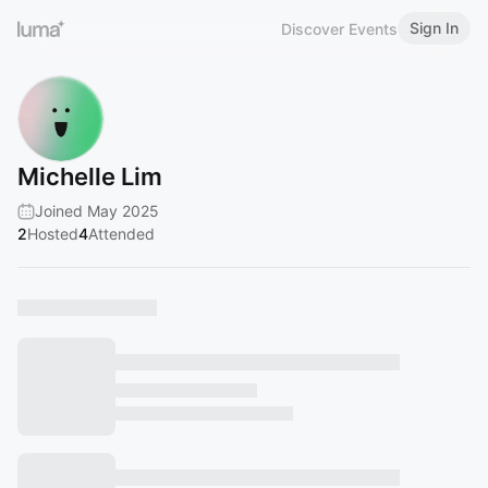
Sign In
Discover Events
Michelle Lim
Joined May 2025
2
Hosted
4
Attended