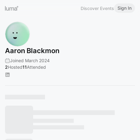
Sign In
Discover Events
Aaron Blackmon
Joined March 2024
2
Hosted
11
Attended