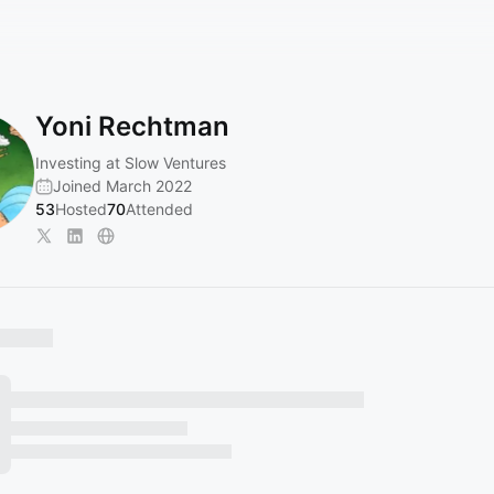
Yoni Rechtman
Investing at Slow Ventures
Joined March 2022
53
Hosted
70
Attended