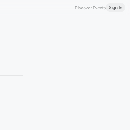
Sign In
Discover Events