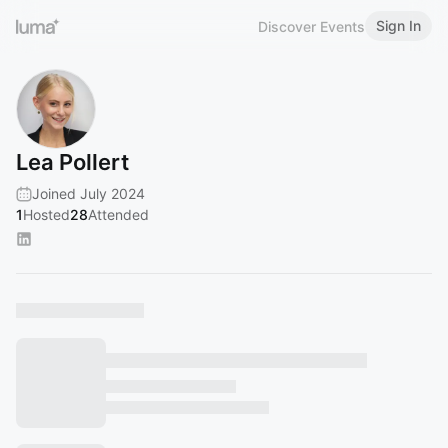
Sign In
Discover Events
Lea Pollert
Joined July 2024
1
Hosted
28
Attended