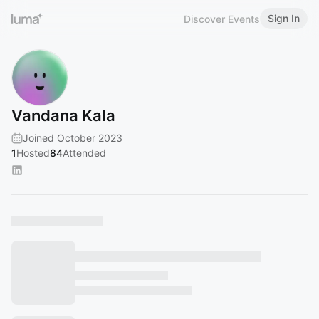
Sign In
Discover Events
Vandana Kala
Joined October 2023
1
Hosted
84
Attended