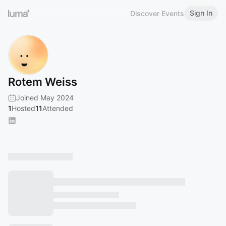
Sign In
Discover Events
Rotem Weiss
Joined May 2024
1
Hosted
11
Attended