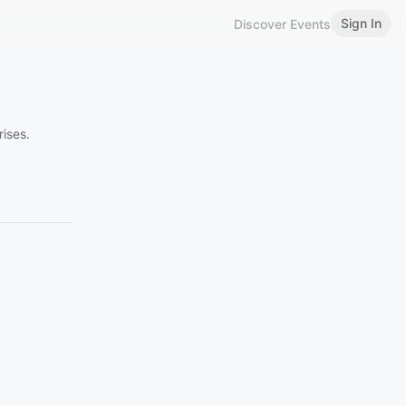
Sign In
Discover Events
ises.