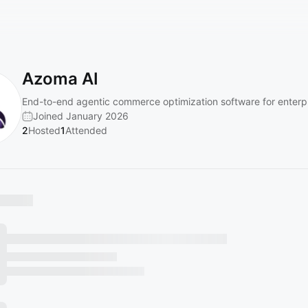
Azoma AI
End-to-end agentic commerce optimization software for enterpr
Joined January 2026
2
Hosted
1
Attended