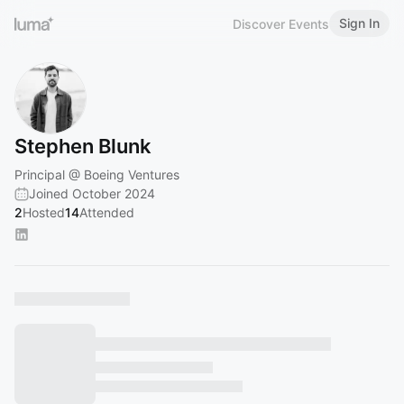
Sign In
Discover Events
Stephen Blunk
Principal @ Boeing Ventures
Joined October 2024
2
Hosted
14
Attended