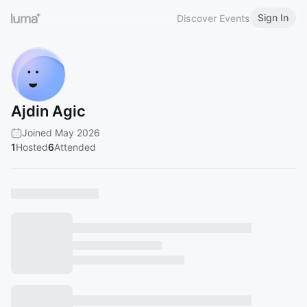
Sign In
Discover Events
Ajdin Agic
Joined May 2026
1
Hosted
6
Attended