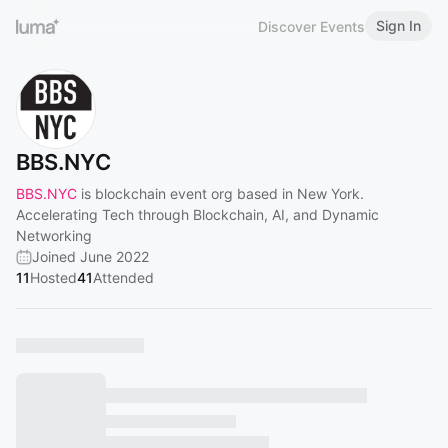
Sign In
Discover Events
BBS.NYC
BBS.NYC
is blockchain event org based in New York.
Accelerating Tech through Blockchain, AI, and Dynamic
Networking
Joined June 2022
11
Hosted
41
Attended