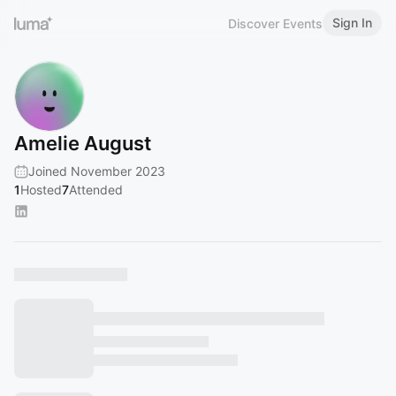
Sign In
Discover Events
Amelie August
Joined November 2023
1
Hosted
7
Attended