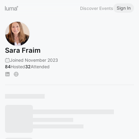
Sign In
Discover Events
Sara Fraim
Joined November 2023
84
Hosted
32
Attended