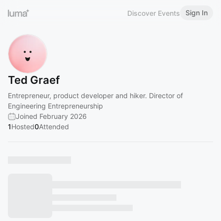
Sign In
Discover Events
Ted Graef
Entrepreneur, product developer and hiker. Director of
Engineering Entrepreneurship
Joined February 2026
1
Hosted
0
Attended