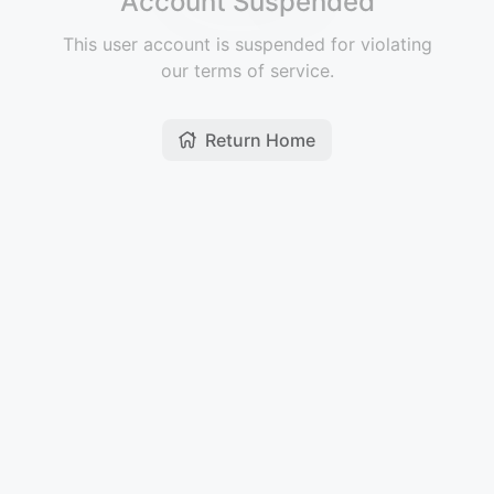
Account Suspended
This user account is suspended for violating
our terms of service.
Return Home