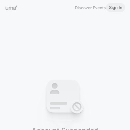
Sign In
Discover Events