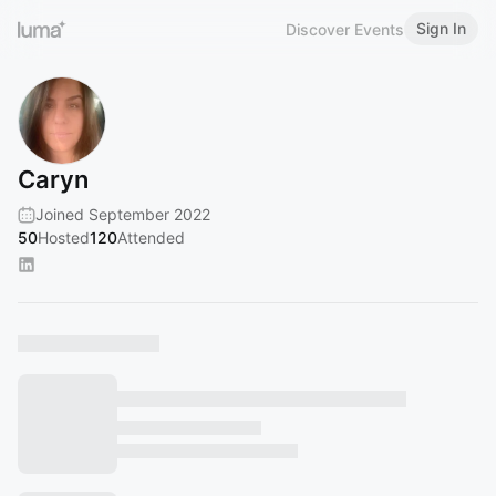
Sign In
Discover Events
Caryn
Joined September 2022
50
Hosted
120
Attended