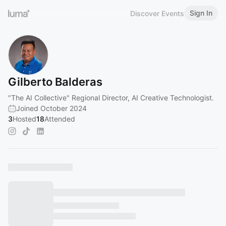
Sign In
Discover Events
Gilberto Balderas
"The AI Collective" Regional Director, AI Creative Technologist.
Joined October 2024
3
Hosted
18
Attended