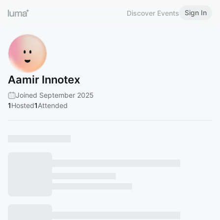
Sign In
Discover Events
Aamir Innotex
Joined September 2025
1
Hosted
1
Attended