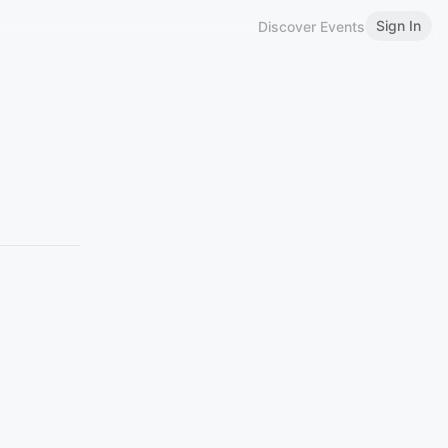
Sign In
Discover Events