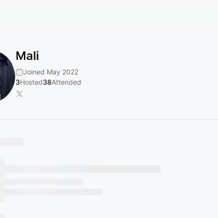
Mali
Joined May 2022
3
Hosted
38
Attended