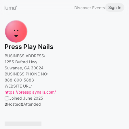
Sign In
Discover Events
Press Play Nails
BUSINESS ADDRESS:
1255 Buford Hwy,
Suwanee, GA 30024
BUSINESS PHONE NO:
888-890-5883
WEBSITE URL:
https://pressplaynails.com/
Joined June 2025
0
Hosted
0
Attended