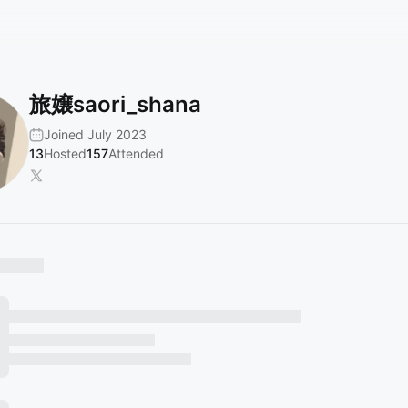
旅嬢saori_shana
Joined July 2023
13
Hosted
157
Attended