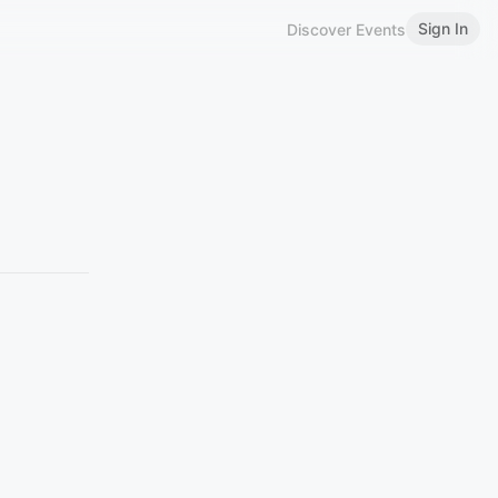
Sign In
Discover Events