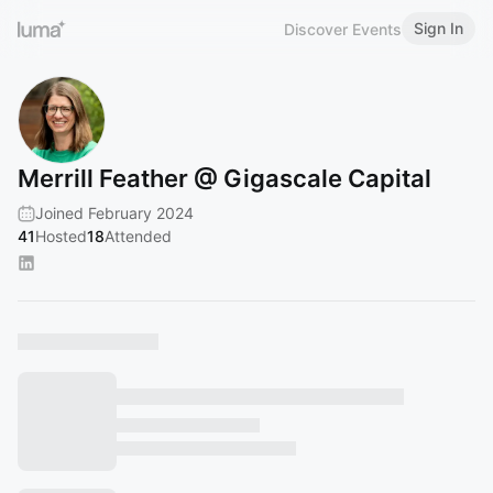
Sign In
Discover Events
Merrill Feather @ Gigascale Capital
Joined February 2024
41
Hosted
18
Attended