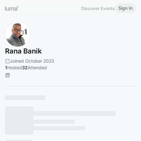
Sign In
Discover Events
Rana Banik
Joined October 2023
1
Hosted
32
Attended