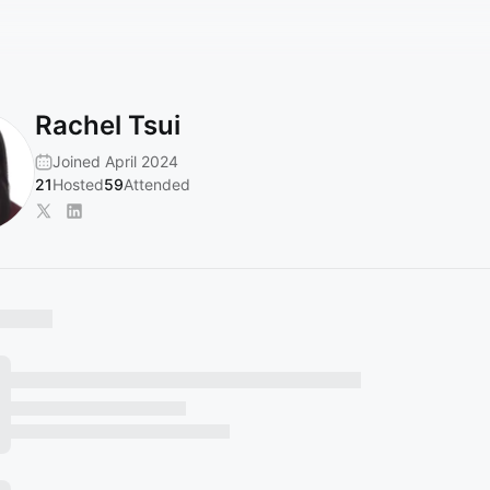
Rachel Tsui
Joined April 2024
21
Hosted
59
Attended