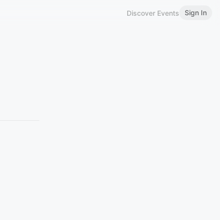
Sign In
Discover Events