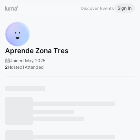
Sign In
Discover Events
Aprende Zona Tres
Joined May 2025
2
Hosted
1
Attended