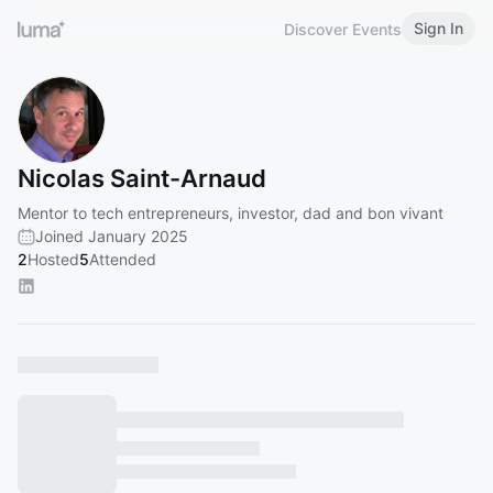
Sign In
Discover Events
Nicolas Saint-Arnaud
Mentor to tech entrepreneurs, investor, dad and bon vivant
Joined January 2025
2
Hosted
5
Attended